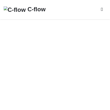
C-flow