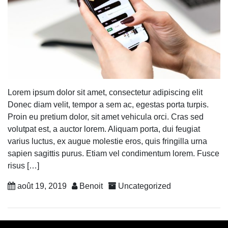
Lorem ipsum dolor sit amet, consectetur adipiscing elit
Donec diam velit, tempor a sem ac, egestas porta turpis.
Proin eu pretium dolor, sit amet vehicula orci. Cras sed
volutpat est, a auctor lorem. Aliquam porta, dui feugiat
varius luctus, ex augue molestie eros, quis fringilla urna
sapien sagittis purus. Etiam vel condimentum lorem. Fusce
risus […]
août 19, 2019
Benoit
Uncategorized