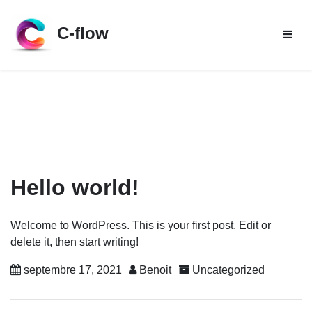
Skip
to
C-flow
content
Hello world!
Welcome to WordPress. This is your first post. Edit or
delete it, then start writing!
septembre 17, 2021
Benoit
Uncategorized