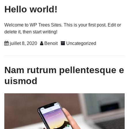
Hello world!
Welcome to WP Trees Sites. This is your first post. Edit or
delete it, then start writing!
juillet 8, 2020
Benoit
Uncategorized
Nam rutrum pellentesque e
uismod